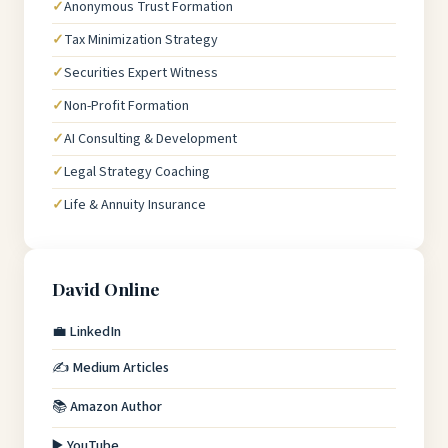
Anonymous Trust Formation
Tax Minimization Strategy
Securities Expert Witness
Non-Profit Formation
AI Consulting & Development
Legal Strategy Coaching
Life & Annuity Insurance
David Online
💼 LinkedIn
✍️ Medium Articles
📚 Amazon Author
▶️ YouTube