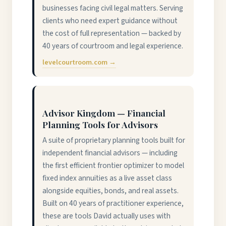
businesses facing civil legal matters. Serving
clients who need expert guidance without
the cost of full representation — backed by
40 years of courtroom and legal experience.
levelcourtroom.com →
Advisor Kingdom — Financial
Planning Tools for Advisors
A suite of proprietary planning tools built for
independent financial advisors — including
the first efficient frontier optimizer to model
fixed index annuities as a live asset class
alongside equities, bonds, and real assets.
Built on 40 years of practitioner experience,
these are tools David actually uses with