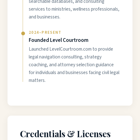
searchable databases, and consulting
services to ministries, wellness professionals,
and businesses.
2024–PRESENT
Founded Level Courtroom
Launched LevelCourtroom.com to provide
legal navigation consulting, strategy
coaching, and attorney selection guidance
for individuals and businesses facing civil legal
matters.
Credentials & Licenses