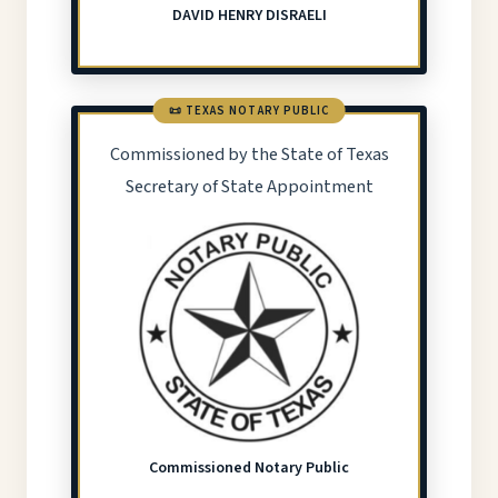
DAVID HENRY DISRAELI
📜 TEXAS NOTARY PUBLIC
Commissioned by the State of Texas
Secretary of State Appointment
Commissioned Notary Public