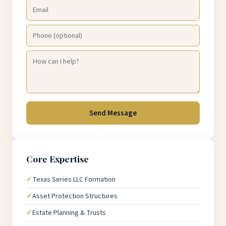
Send Message
Core Expertise
Texas Series LLC Formation
Asset Protection Structures
Estate Planning & Trusts