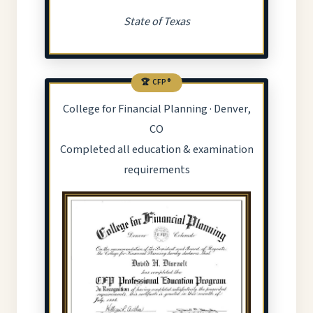
State of Texas
🏆 CFP®
College for Financial Planning · Denver,
CO
Completed all education & examination
requirements