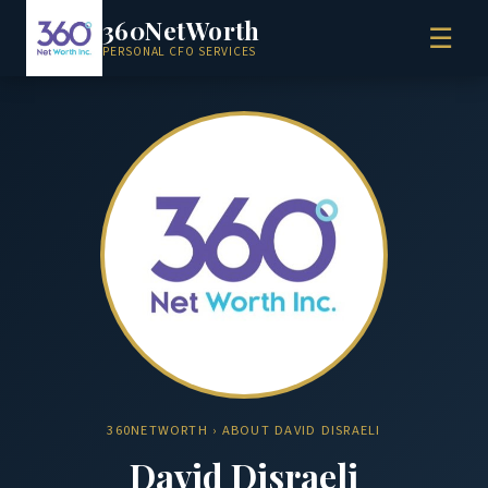
360NetWorth
☰
PERSONAL CFO SERVICES
360NETWORTH
› ABOUT DAVID DISRAELI
David Disraeli