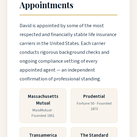
Appointments
David is appointed by some of the most
respected and financially stable life insurance
carriers in the United States. Each carrier
conducts rigorous background checks and
ongoing compliance vetting of every
appointed agent — an independent
confirmation of professional standing.
Massachusetts
Prudential
Mutual
Fortune 50 · Founded
1875
MassMutual ·
Founded 1851
Transamerica
The Standard