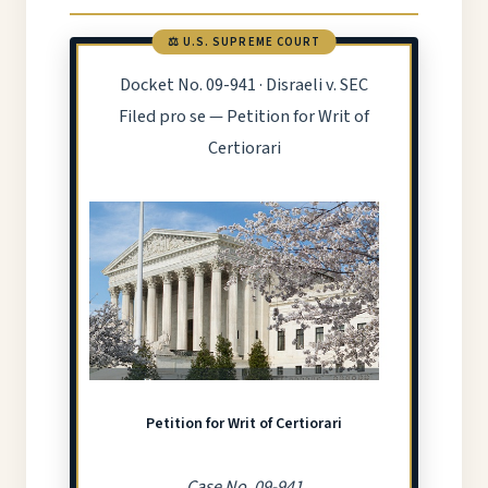
⚖️ U.S. SUPREME COURT
Docket No. 09-941 · Disraeli v. SEC
Filed pro se — Petition for Writ of
Certiorari
Petition for Writ of Certiorari
Case No. 09-941