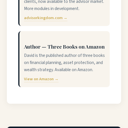
clients, now available to the advisor market.
More modules in development.
advisorkingdom.com →
Author — Three Books on Amazon
David is the published author of three books
on financial planning, asset protection, and
wealth strategy. Available on Amazon.
View on Amazon →