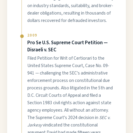
on industry standards, suitability, and broker-
dealer obligations, resulting in thousands of
dollars recovered for defrauded investors.
2009
Pro Se U.S. Supreme Court Petition —
Disraeli v. SEC
Filed Petition for Writ of Certiorari to the
United States Supreme Court, Case No. 09-
941 — challenging the SEC's administrative
enforcement process on constitutional due
process grounds. Also litigated in the 5th and
D.C. Circuit Courts of Appeal and filed a
Section 1983 civil rights action against state
agency employees. All without an attorney.
The Supreme Court's 2024 decision in
SEC v.
Jarkesy
vindicated the constitutional
argument David had made fifteen years