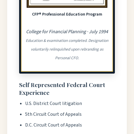
CFP® Professional Education Program
College for Financial Planning · July 1994
Education & examination completed. Designation
voluntarily relinquished upon rebranding as
Personal CFO.
Self Represented Federal Court
Experience
U.S. District Court litigation
5th Circuit Court of Appeals
D.C. Circuit Court of Appeals