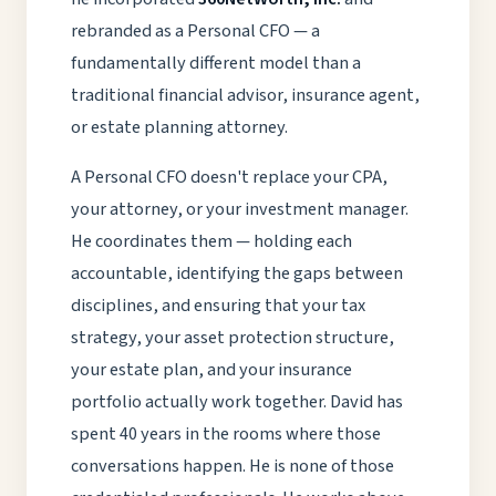
rebranded as a Personal CFO — a
fundamentally different model than a
traditional financial advisor, insurance agent,
or estate planning attorney.
A Personal CFO doesn't replace your CPA,
your attorney, or your investment manager.
He coordinates them — holding each
accountable, identifying the gaps between
disciplines, and ensuring that your tax
strategy, your asset protection structure,
your estate plan, and your insurance
portfolio actually work together. David has
spent 40 years in the rooms where those
conversations happen. He is none of those