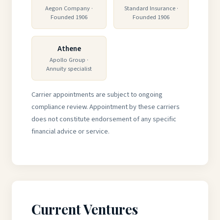
Aegon Company ·
Standard Insurance ·
Founded 1906
Founded 1906
Athene
Apollo Group ·
Annuity specialist
Carrier appointments are subject to ongoing
compliance review. Appointment by these carriers
does not constitute endorsement of any specific
financial advice or service.
Current Ventures