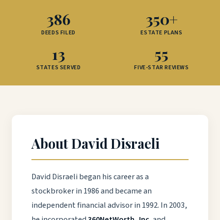
386
350+
DEEDS FILED
ESTATE PLANS
13
55
STATES SERVED
FIVE-STAR REVIEWS
About David Disraeli
David Disraeli began his career as a
stockbroker in 1986 and became an
independent financial advisor in 1992. In 2003,
he incorporated
360NetWorth, Inc.
and