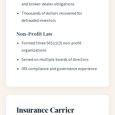
and broker-dealer obligations
Thousands of dollars recovered for
defrauded investors
Non-Profit Law
Formed three 501(c)(3) non-profit
organizations
Served on multiple boards of directors
IRS compliance and governance experience
Insurance Carrier