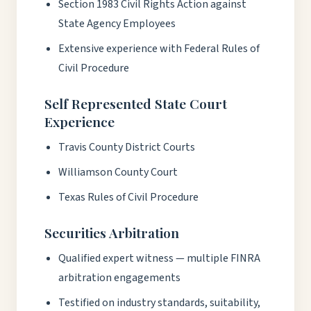
Section 1983 Civil Rights Action against
State Agency Employees
Extensive experience with Federal Rules of
Civil Procedure
Self Represented State Court
Experience
Travis County District Courts
Williamson County Court
Texas Rules of Civil Procedure
Securities Arbitration
Qualified expert witness — multiple FINRA
arbitration engagements
Testified on industry standards, suitability,