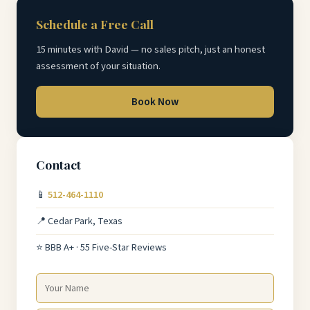
Schedule a Free Call
15 minutes with David — no sales pitch, just an honest
assessment of your situation.
Book Now
Contact
📱
512-464-1110
📍 Cedar Park, Texas
⭐ BBB A+ · 55 Five-Star Reviews