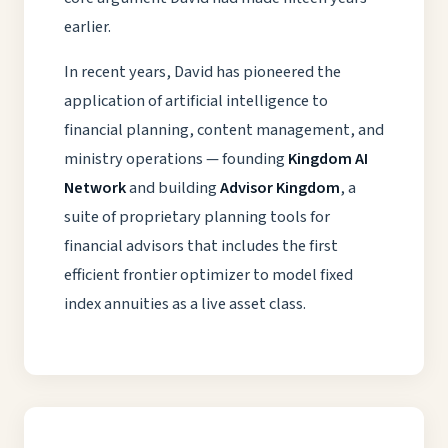
earlier.
In recent years, David has pioneered the
application of artificial intelligence to
financial planning, content management, and
ministry operations — founding
Kingdom AI
Network
and building
Advisor Kingdom
, a
suite of proprietary planning tools for
financial advisors that includes the first
efficient frontier optimizer to model fixed
index annuities as a live asset class.