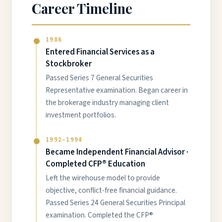
Career Timeline
1986
Entered Financial Services as a
Stockbroker
Passed Series 7 General Securities
Representative examination. Began career in
the brokerage industry managing client
investment portfolios.
1992–1994
Became Independent Financial Advisor ·
Completed CFP® Education
Left the wirehouse model to provide
objective, conflict-free financial guidance.
Passed Series 24 General Securities Principal
examination. Completed the CFP®