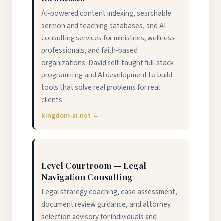
AI-powered content indexing, searchable
sermon and teaching databases, and AI
consulting services for ministries, wellness
professionals, and faith-based
organizations. David self-taught full-stack
programming and AI development to build
tools that solve real problems for real
clients.
kingdom-ai.net →
Level Courtroom — Legal
Navigation Consulting
Legal strategy coaching, case assessment,
document review guidance, and attorney
selection advisory for individuals and