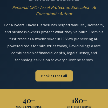
Personal CFO · Asset Protection Specialist · AI
Consultant · Author
For 40 years, David Disraeli has helped families, investors,
and business owners protect what they've built. From his
first trade as a stockbroker in 1986 to pioneering AI-
powered tools for ministries today, David brings a rare
combination of financial depth, legal fluency, and
technological vision to every client he serves.
Book a Free Call
40+
180+
YEARS EXPERIENCE
ENTITIES FORMED