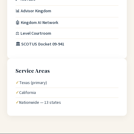
📊 Advisor Kingdom
🤖 Kingdom AI Network
⚖️ Level Courtroom
🏛️ SCOTUS Docket 09-941
Service Areas
Texas (primary)
California
Nationwide — 13 states