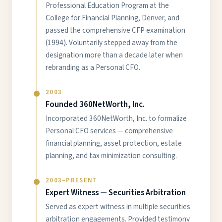
Professional Education Program at the
College for Financial Planning, Denver, and
passed the comprehensive CFP examination
(1994). Voluntarily stepped away from the
designation more than a decade later when
rebranding as a Personal CFO.
2003
Founded 360NetWorth, Inc.
Incorporated 360NetWorth, Inc. to formalize
Personal CFO services — comprehensive
financial planning, asset protection, estate
planning, and tax minimization consulting.
2003–PRESENT
Expert Witness — Securities Arbitration
Served as expert witness in multiple securities
arbitration engagements. Provided testimony