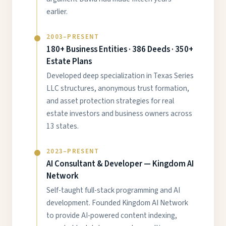
earlier.
2003–PRESENT
180+ Business Entities · 386 Deeds · 350+
Estate Plans
Developed deep specialization in Texas Series
LLC structures, anonymous trust formation,
and asset protection strategies for real
estate investors and business owners across
13 states.
2023–PRESENT
AI Consultant & Developer — Kingdom AI
Network
Self-taught full-stack programming and AI
development. Founded Kingdom AI Network
to provide AI-powered content indexing,