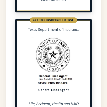
📜 TEXAS INSURANCE LICENSE
Texas Department of Insurance
General Lines Agent
Life, Accident, Health and HMO