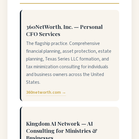
360NetWorth, Inc. — Personal
CFO Services
The flagship practice. Comprehensive
financial planning, asset protection, estate
planning, Texas Series LLC formation, and
tax minimization consulting for individuals
and business owners across the United
States.
360networth.com →
Kingdom AI Network — AI
Consulting for Ministries &
Businesses