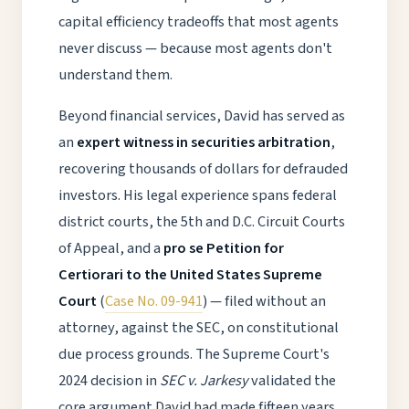
capital efficiency tradeoffs that most agents
never discuss — because most agents don't
understand them.
Beyond financial services, David has served as
an
expert witness in securities arbitration
,
recovering thousands of dollars for defrauded
investors. His legal experience spans federal
district courts, the 5th and D.C. Circuit Courts
of Appeal, and a
pro se Petition for
Certiorari to the United States Supreme
Court
(
Case No. 09-941
) — filed without an
attorney, against the SEC, on constitutional
due process grounds. The Supreme Court's
2024 decision in
SEC v. Jarkesy
validated the
core argument David had made fifteen years