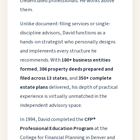
credentialed professionals. He works above
them.
Unlike document-filing services or single-
discipline advisors, David functions as a
hands-on strategist who personally designs
and implements every structure he
recommends. With
180+ business entities
formed
,
386 property deeds prepared and
filed across 13 states
, and
350+ complete
estate plans
delivered, his depth of practical
experience is virtually unmatched in the
independent advisory space.
In 1994, David completed the
CFP®
Professional Education Program
at the
College for Financial Planning in Denver and