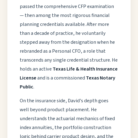
passed the comprehensive CFP examination
— then among the most rigorous financial
planning credentials available. After more
than a decade of practice, he voluntarily
stepped away from the designation when he
rebranded as a Personal CFO, a role that
transcends any single credential structure. He
holds an active
Texas Life & Health Insurance
License
and is a commissioned
Texas Notary
Public
.
On the insurance side, David's depth goes
well beyond product placement. He
understands the actuarial mechanics of fixed
index annuities, the portfolio construction
logic behind carrier product design, and the