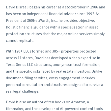
David Disraeli began his career as a stockbroker in 1986 and
has been an independent financial advisor since 1992. As
President of 360NetWorth, Inc., he provides objective,
holistic financial guidance with a specialization in asset
protection structures that the major online services simply
cannot replicate.
With 120+ LLCs formed and 385+ properties protected
across 11 states, David has developed a deep expertise in
Texas Series LLC structures, anonymous trust formation,
and the specific risks faced by real estate investors. Unlike
document-filing services, every engagement includes
personal consultation and structures designed to survive a
real legal challenge.
David is also an author of ten books on Amazon, a
filmmaker, and the developer of AI-powered content tools