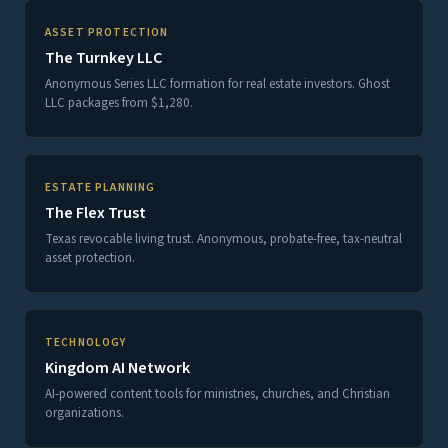
ASSET PROTECTION
The Turnkey LLC
Anonymous Series LLC formation for real estate investors. Ghost
LLC packages from $1,280.
ESTATE PLANNING
The Flex Trust
Texas revocable living trust. Anonymous, probate-free, tax-neutral
asset protection.
TECHNOLOGY
Kingdom AI Network
AI-powered content tools for ministries, churches, and Christian
organizations.