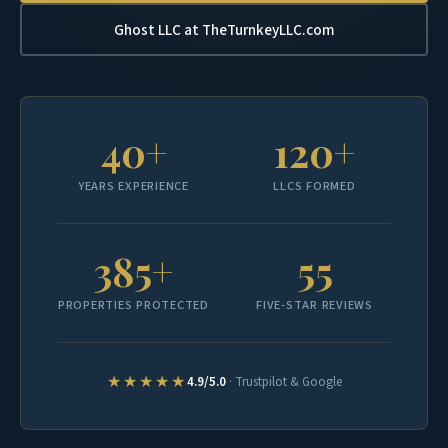
Ghost LLC at TheTurnkeyLLC.com
40+
120+
YEARS EXPERIENCE
LLCS FORMED
385+
55
PROPERTIES PROTECTED
FIVE-STAR REVIEWS
★★★★★
4.9/5.0
· Trustpilot & Google