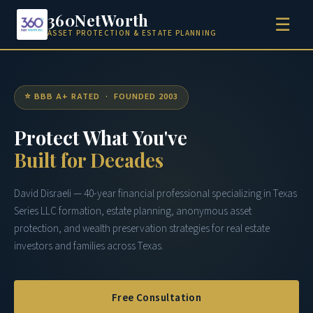
360NetWorth
☰
ASSET PROTECTION & ESTATE PLANNING
⭐ BBB A+ RATED · FOUNDED 2003
Protect What You've
Built for Decades
David Disraeli — 40-year financial professional specializing in Texas
Series LLC formation, estate planning, anonymous asset
protection, and wealth preservation strategies for real estate
investors and families across Texas.
Free Consultation