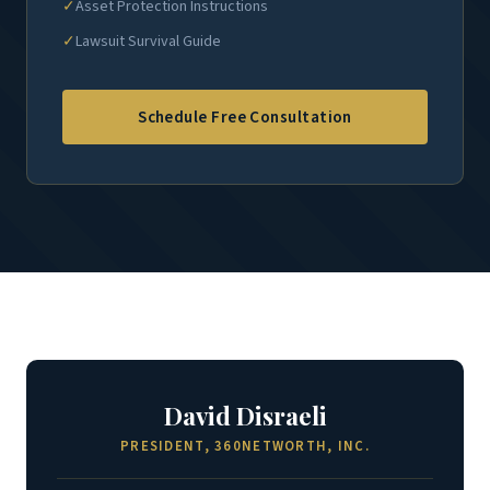
✓
Asset Protection Instructions
✓
Lawsuit Survival Guide
Schedule Free Consultation
David Disraeli
PRESIDENT, 360NETWORTH, INC.