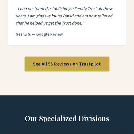
"I had postponed establishing a Family Trust all these
years. I am glad we found David and am now relieved
that he helped us get the Trust done."
Seenu S. — Google Review
See All 55 Reviews on Trustpilot
Our Specialized Divisions