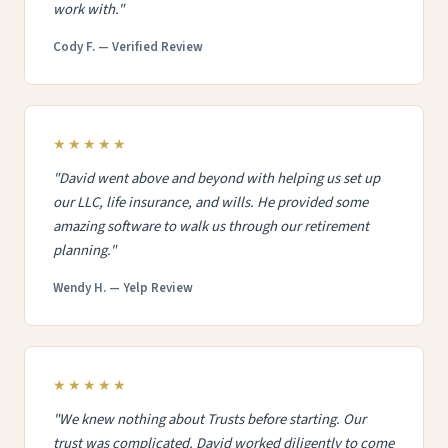
work with."
Cody F. — Verified Review
★★★★★
"David went above and beyond with helping us set up
our LLC, life insurance, and wills. He provided some
amazing software to walk us through our retirement
planning."
Wendy H. — Yelp Review
★★★★★
"We knew nothing about Trusts before starting. Our
trust was complicated. David worked diligently to come