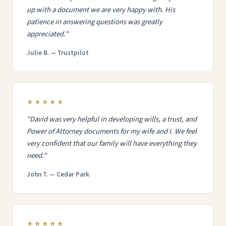
up with a document we are very happy with. His
patience in answering questions was greatly
appreciated."
Julie B. — Trustpilot
★★★★★
"David was very helpful in developing wills, a trust, and
Power of Attorney documents for my wife and I. We feel
very confident that our family will have everything they
need."
John T. — Cedar Park
★★★★★