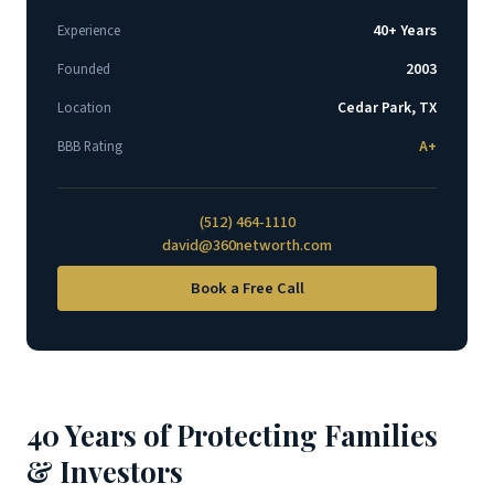
40+ Years
Experience
2003
Founded
Cedar Park, TX
Location
A+
BBB Rating
(512) 464-1110
david@360networth.com
Book a Free Call
40 Years of Protecting Families
& Investors