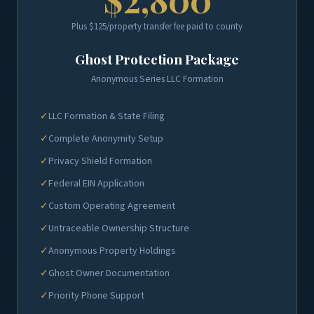
Plus $125/property transfer fee paid to county
Ghost Protection Package
Anonymous Series LLC Formation
✓
LLC Formation & State Filing
✓
Complete Anonymity Setup
✓
Privacy Shield Formation
✓
Federal EIN Application
✓
Custom Operating Agreement
✓
Untraceable Ownership Structure
✓
Anonymous Property Holdings
✓
Ghost Owner Documentation
✓
Priority Phone Support