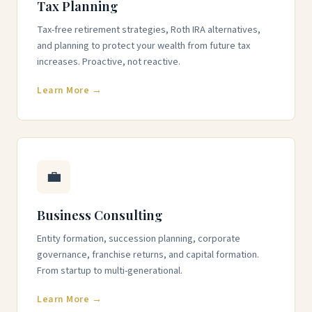
Tax Planning
Tax-free retirement strategies, Roth IRA alternatives,
and planning to protect your wealth from future tax
increases. Proactive, not reactive.
Learn More →
💼
Business Consulting
Entity formation, succession planning, corporate
governance, franchise returns, and capital formation.
From startup to multi-generational.
Learn More →