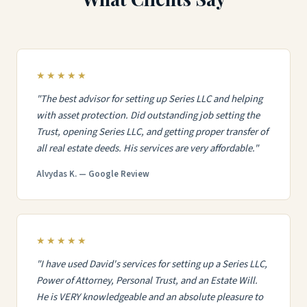
★★★★★
"The best advisor for setting up Series LLC and helping
with asset protection. Did outstanding job setting the
Trust, opening Series LLC, and getting proper transfer of
all real estate deeds. His services are very affordable."
Alvydas K. — Google Review
★★★★★
"I have used David's services for setting up a Series LLC,
Power of Attorney, Personal Trust, and an Estate Will.
He is VERY knowledgeable and an absolute pleasure to