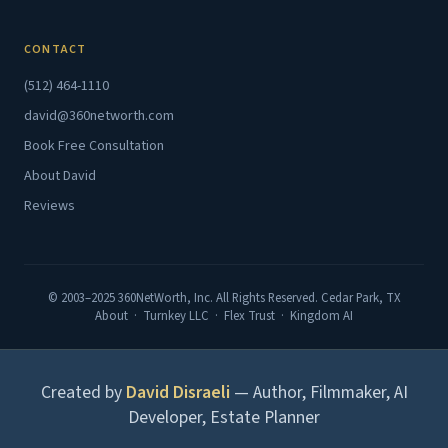
CONTACT
(512) 464-1110
david@360networth.com
Book Free Consultation
About David
Reviews
© 2003–2025 360NetWorth, Inc. All Rights Reserved. Cedar Park, TX
About
·
Turnkey LLC
·
Flex Trust
·
Kingdom AI
Created by
David Disraeli
— Author, Filmmaker, AI
Developer, Estate Planner