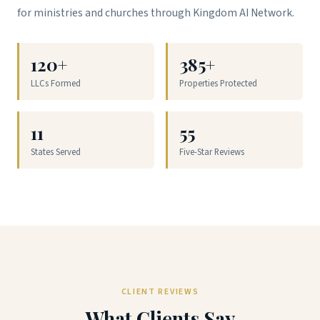
for ministries and churches through Kingdom AI Network.
120+
385+
LLCs Formed
Properties Protected
11
55
States Served
Five-Star Reviews
CLIENT REVIEWS
What Clients Say