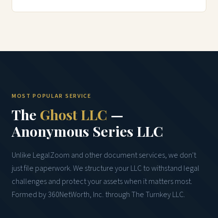
MOST POPULAR SERVICE
The
Ghost LLC
—
Anonymous Series LLC
Unlike LegalZoom and other document services, we don't
just file paperwork. We structure your LLC to withstand legal
challenges and protect your assets when it matters most.
Formed by 360NetWorth, Inc. through The Turnkey LLC.