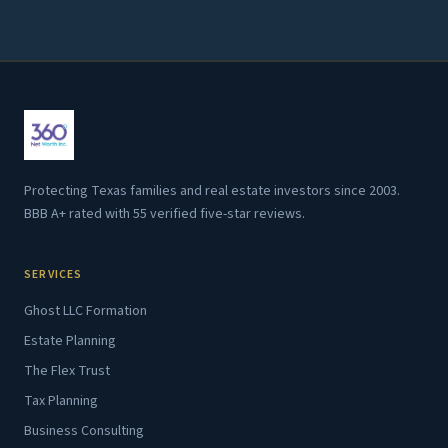
Protecting Texas families and real estate investors since 2003.
BBB A+ rated with 55 verified five-star reviews.
SERVICES
Ghost LLC Formation
Estate Planning
The Flex Trust
Tax Planning
Business Consulting