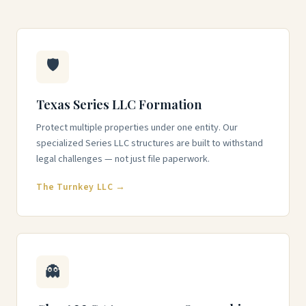
🛡️
Texas Series LLC Formation
Protect multiple properties under one entity. Our
specialized Series LLC structures are built to withstand
legal challenges — not just file paperwork.
The Turnkey LLC →
👻