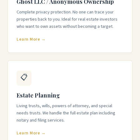
Ghost LLC / Anonymous Ownership
Complete privacy protection. No one can trace your
properties back to you. Ideal for real estate investors
who want to own assets without becoming a target.
Learn More →
📋
Estate Planning
Living trusts, wills, powers of attorney, and special
needs trusts. We handle the full estate plan including
notary and filing services.
Learn More →