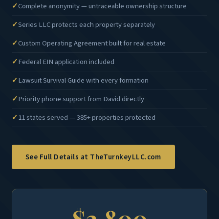
Complete anonymity — untraceable ownership structure
Series LLC protects each property separately
Custom Operating Agreement built for real estate
Federal EIN application included
Lawsuit Survival Guide with every formation
Priority phone support from David directly
11 states served — 385+ properties protected
See Full Details at TheTurnkeyLLC.com
$2,800