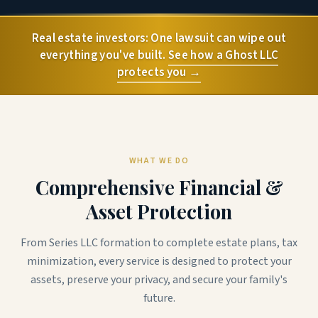
Real estate investors: One lawsuit can wipe out
everything you've built.
See how a Ghost LLC
protects you →
WHAT WE DO
Comprehensive Financial &
Asset Protection
From Series LLC formation to complete estate plans, tax
minimization, every service is designed to protect your
assets, preserve your privacy, and secure your family's
future.