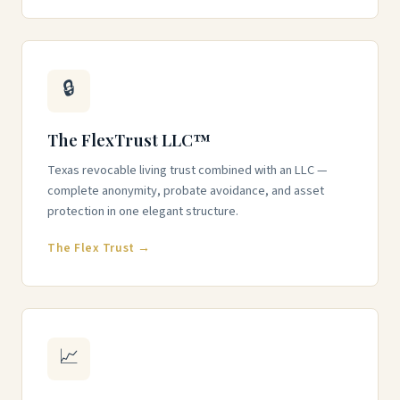
🔒
The FlexTrust LLC™
Texas revocable living trust combined with an LLC —
complete anonymity, probate avoidance, and asset
protection in one elegant structure.
The Flex Trust →
📈